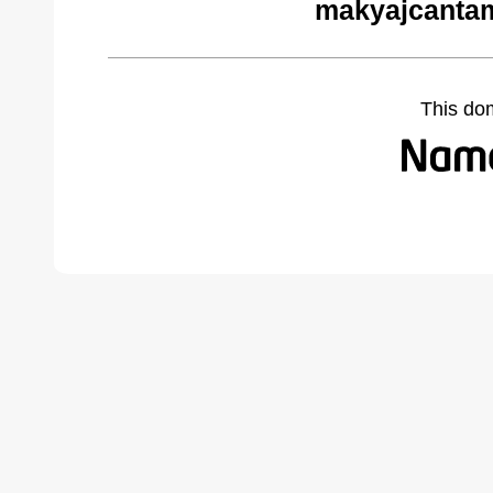
makyajcantam
This do