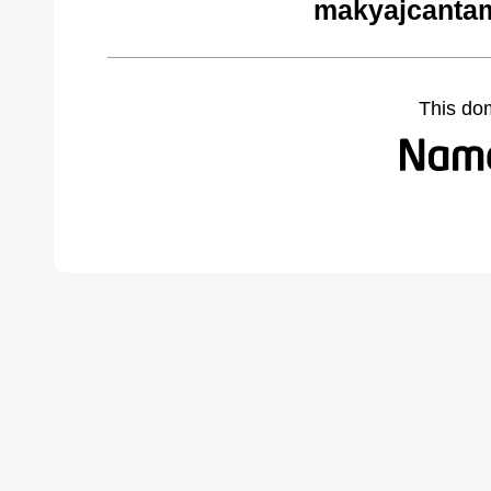
makyajcantam
This do