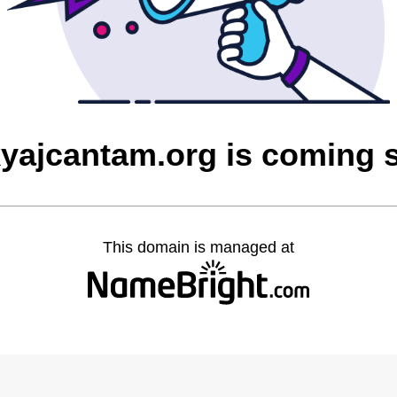
yajcantam.org is coming 
This domain is managed at