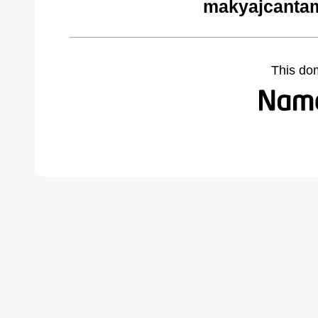
makyajcantam
This do