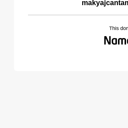
makyajcantam
This do