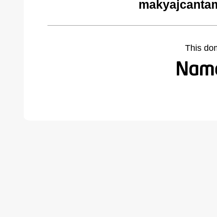
makyajcantam
This do