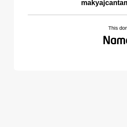
makyajcantam
This do