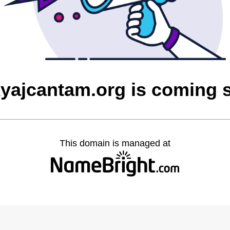
yajcantam.org is coming 
This domain is managed at