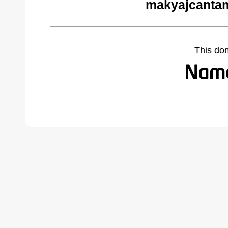
makyajcantam
This do