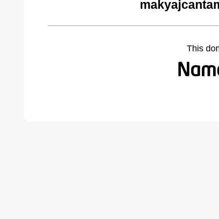
makyajcantam
This do