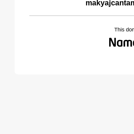
makyajcantam
This do