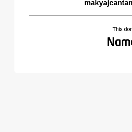
makyajcantam
This do