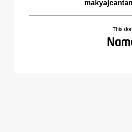
makyajcantam
This do