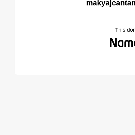
makyajcantam
This do