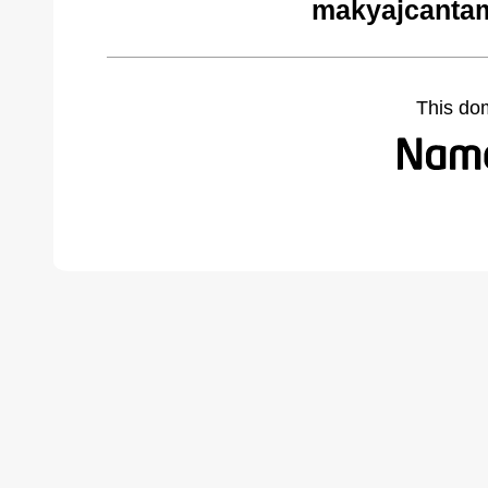
makyajcantam
This do