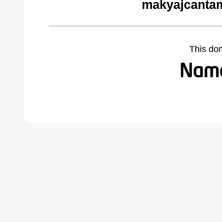
makyajcantam
This do