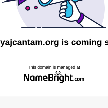
yajcantam.org is coming 
This domain is managed at