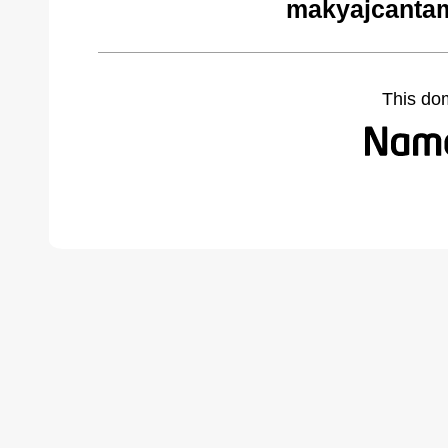
makyajcantam
This do