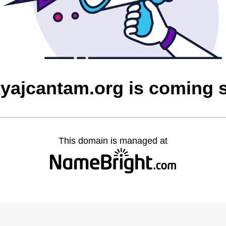
yajcantam.org is coming 
This domain is managed at