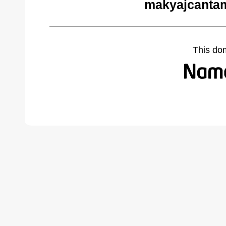
makyajcantam
This do