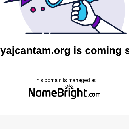
yajcantam.org is coming 
This domain is managed at