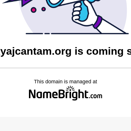
yajcantam.org is coming 
This domain is managed at