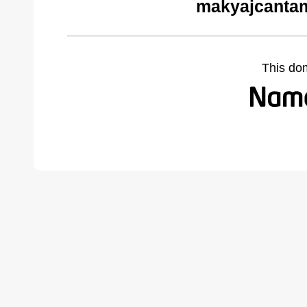
makyajcantam
This do