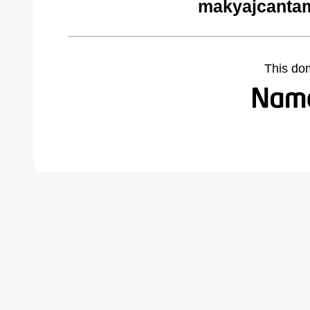
makyajcantam
This do