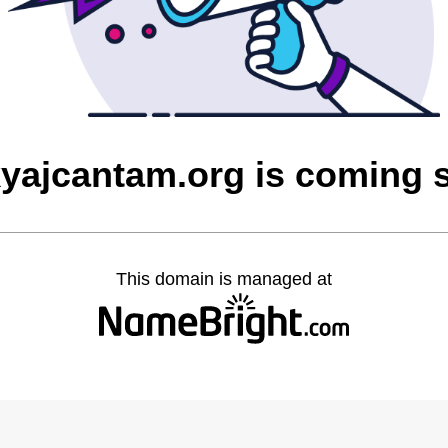
yajcantam.org is coming 
This domain is managed at