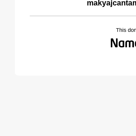
makyajcantam
This do