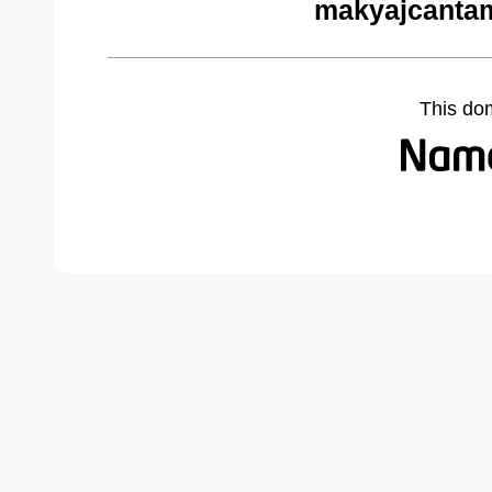
makyajcantam
This do