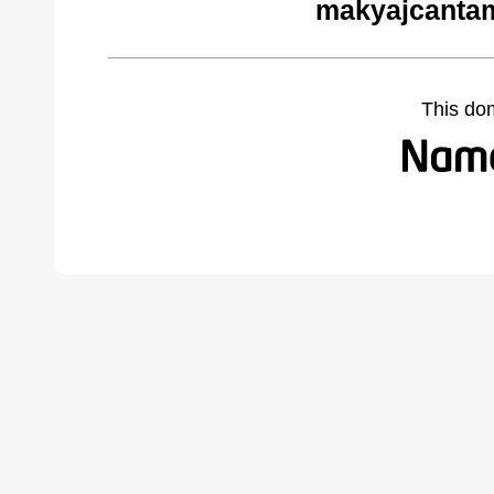
makyajcantam
This do