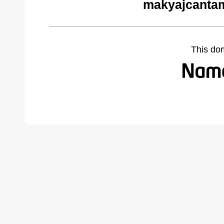
makyajcantam
This do