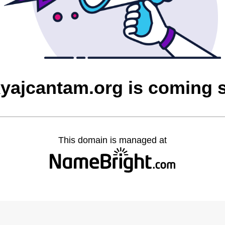
yajcantam.org is coming 
This domain is managed at