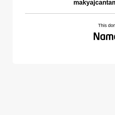
makyajcantam
This do