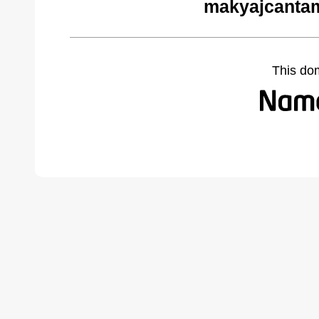
makyajcantam
This do