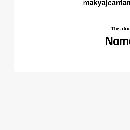
makyajcantam
This do