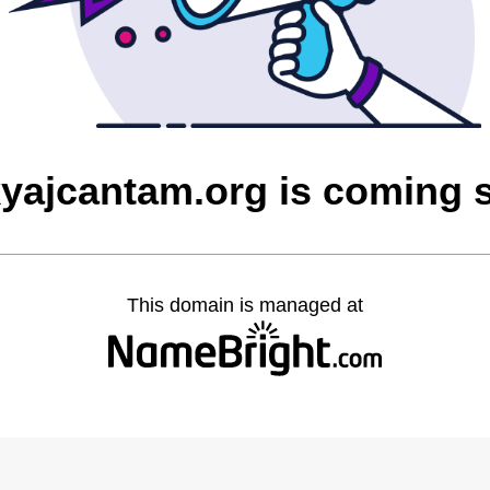
yajcantam.org is coming 
This domain is managed at