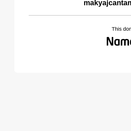
makyajcantam
This do