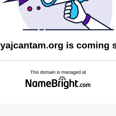
yajcantam.org is coming 
This domain is managed at