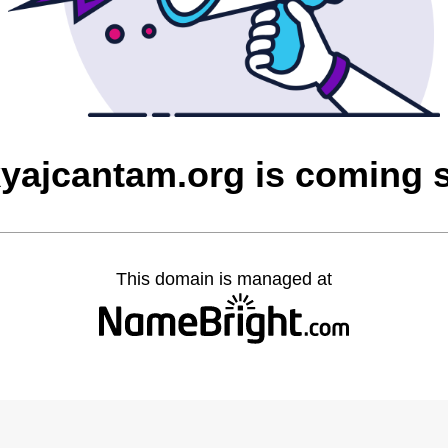
yajcantam.org is coming 
This domain is managed at