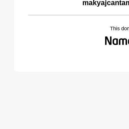
makyajcantam
This do