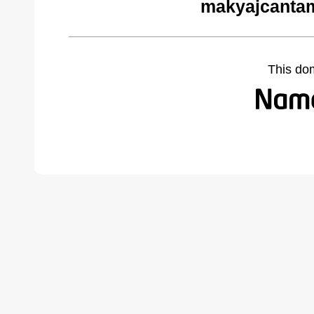
makyajcantam
This do