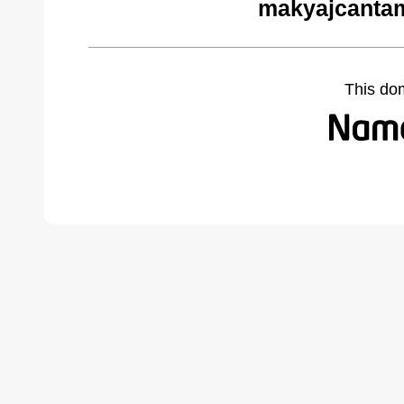
makyajcantam
This do