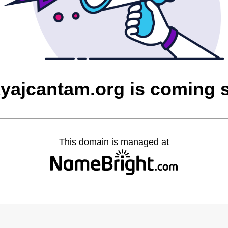
yajcantam.org is coming 
This domain is managed at