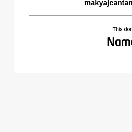
makyajcantam
This do