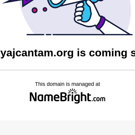
yajcantam.org is coming 
This domain is managed at