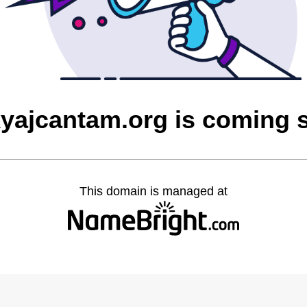
yajcantam.org is coming 
This domain is managed at