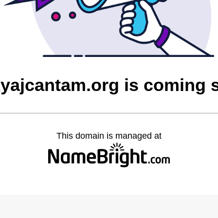
yajcantam.org is coming 
This domain is managed at