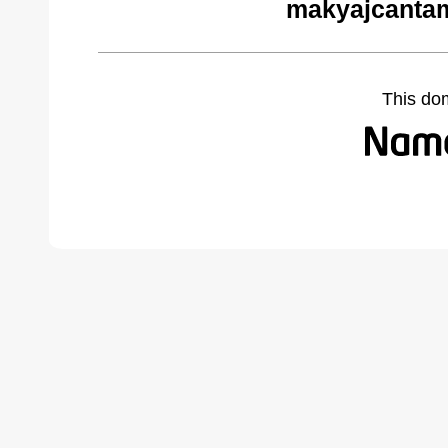
makyajcantam
This do