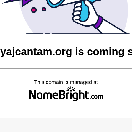
yajcantam.org is coming 
This domain is managed at