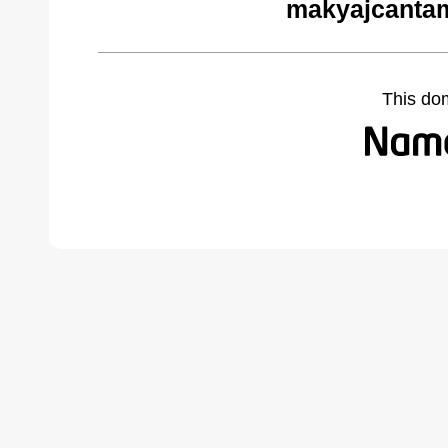
makyajcantam
This do