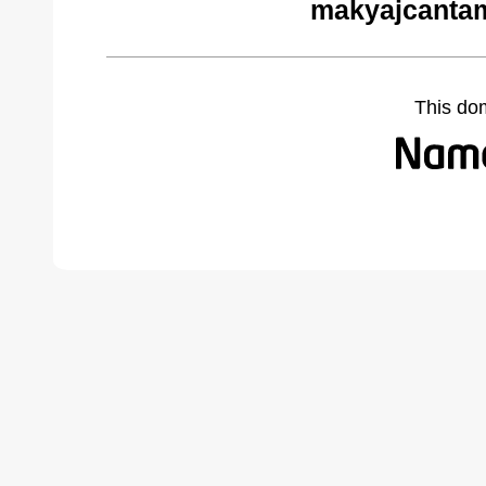
makyajcantam
This do