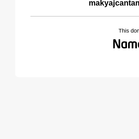
makyajcantam
This do